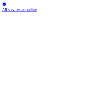
All services are online